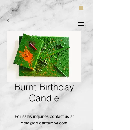
Burnt Birthday
Candle
For sales inquiries contact us at
gold@goldantelope.com